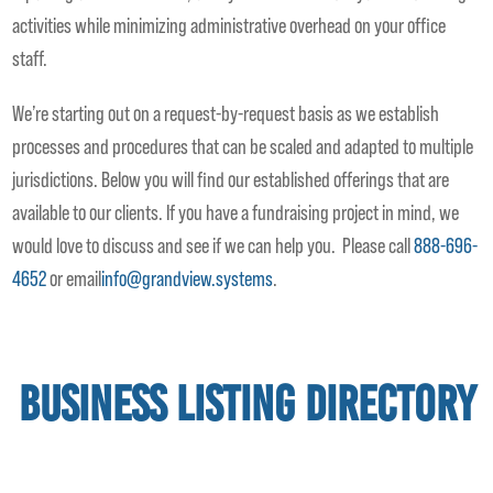
activities while minimizing administrative overhead on your office
staff.
We’re starting out on a request-by-request basis as we establish
processes and procedures that can be scaled and adapted to multiple
jurisdictions. Below you will find our established offerings that are
available to our clients. If you have a fundraising project in mind, we
would love to discuss and see if we can help you. Please call
888-696-
4652
or email
info@grandview.systems
.
Business Listing Directory