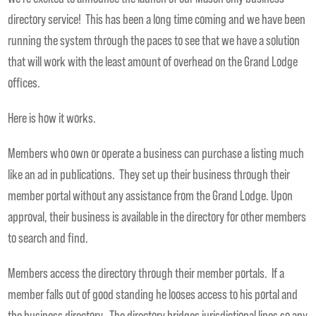
directory service! This has been a long time coming and we have been
running the system through the paces to see that we have a solution
that will work with the least amount of overhead on the Grand Lodge
offices.
Here is how it works.
Members who own or operate a business can purchase a listing much
like an ad in publications. They set up their business through their
member portal without any assistance from the Grand Lodge. Upon
approval, their business is available in the directory for other members
to search and find.
Members access the directory through their member portals. If a
member falls out of good standing he looses access to his portal and
the business directory. The directory bridges jurisdictional lines so any