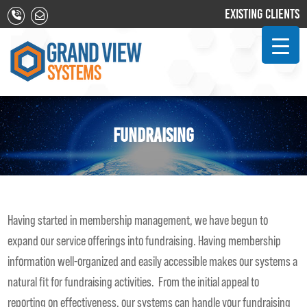
EXISTING CLIENTS
FUNDRAISING
Having started in membership management, we have begun to
expand our service offerings into fundraising. Having membership
information well-organized and easily accessible makes our systems a
natural fit for fundraising activities. From the initial appeal to
reporting on effectiveness, our systems can handle your fundraising