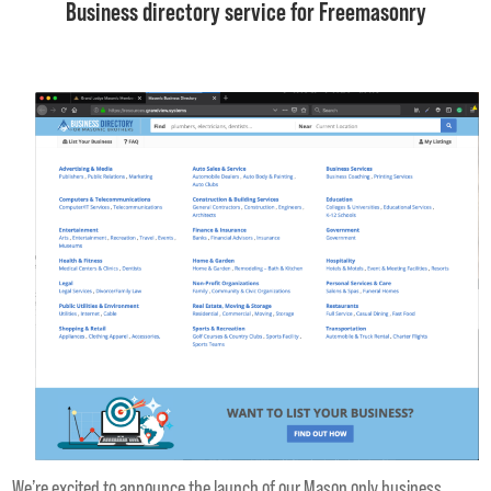
Business directory service for Freemasonry
We’re excited to announce the launch of our Mason only business