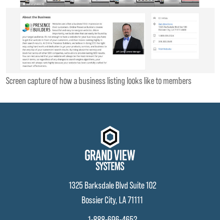
Screen capture of how a business listing looks like to members
1325 Barksdale Blvd Suite 102
Bossier City, LA 71111
1-888-696-4652