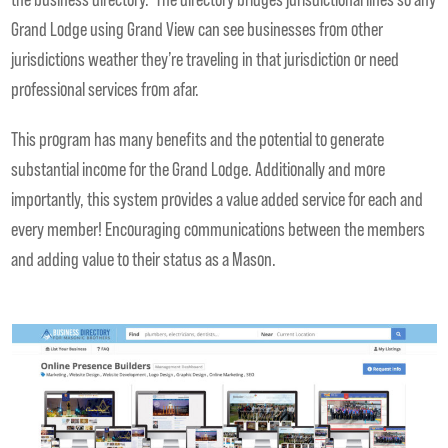
Grand Lodge using Grand View can see businesses from other
jurisdictions weather they’re traveling in that jurisdiction or need
professional services from afar.
This program has many benefits and the potential to generate
substantial income for the Grand Lodge. Additionally and more
importantly, this system provides a value added service for each and
every member! Encouraging communications between the members
and adding value to their status as a Mason.