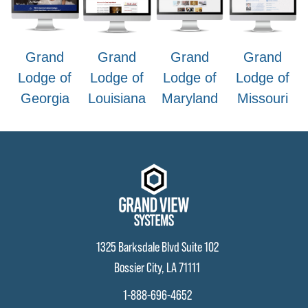
Grand
Grand
Grand
Grand
Lodge of
Lodge of
Lodge of
Lodge of
Georgia
Louisiana
Maryland
Missouri
1325 Barksdale Blvd Suite 102
Bossier City, LA 71111
1-888-696-4652