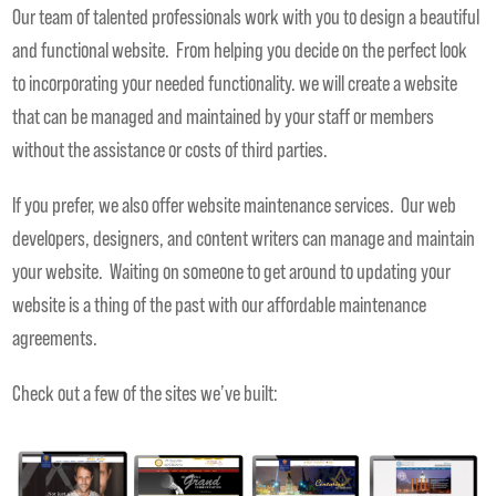
Our team of talented professionals work with you to design a beautiful
and functional website. From helping you decide on the perfect look
to incorporating your needed functionality. we will create a website
that can be managed and maintained by your staff or members
without the assistance or costs of third parties.
If you prefer, we also offer website maintenance services. Our web
developers, designers, and content writers can manage and maintain
your website. Waiting on someone to get around to updating your
website is a thing of the past with our affordable maintenance
agreements.
Check out a few of the sites we’ve built: