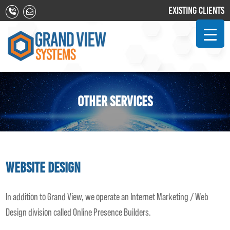
EXISTING CLIENTS
OTHER SERVICES
Website Design
In addition to Grand View, we operate an Internet Marketing / Web
Design division called Online Presence Builders.